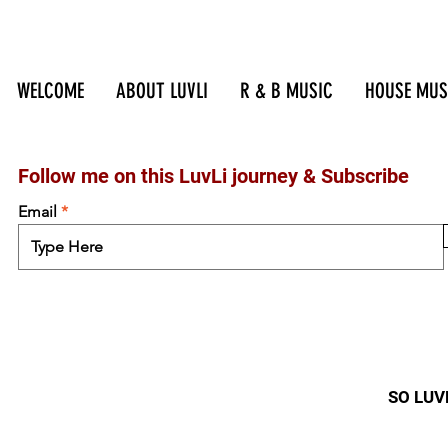
WELCOME
ABOUT LUVLI
R & B MUSIC
HOUSE MUS
Follow me on this LuvLi journey &
Subscribe
Email
SO LUVL