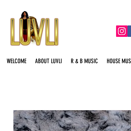
WELCOME
ABOUT LUVLI
R & B MUSIC
HOUSE MUS