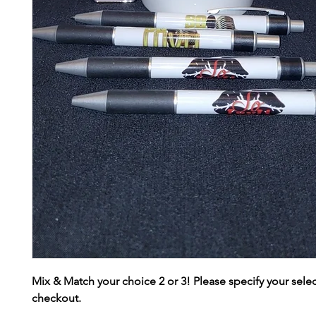
Mix & Match your choice 2 or 3! Please specify your selec
checkout.